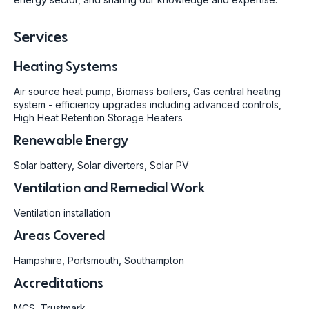
Services
Heating Systems
Air source heat pump, Biomass boilers, Gas central heating
system - efficiency upgrades including advanced controls,
High Heat Retention Storage Heaters
Renewable Energy
Solar battery, Solar diverters, Solar PV
Ventilation and Remedial Work
Ventilation installation
Areas Covered
Hampshire, Portsmouth, Southampton
Accreditations
MCS, Trustmark