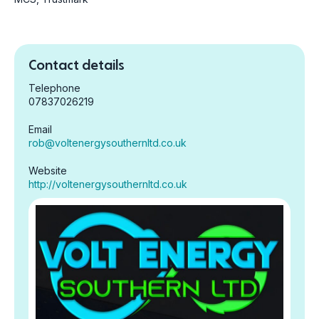
Contact details
Telephone
07837026219
Email
rob@voltenergysouthernltd.co.uk
Website
http://voltenergysouthernltd.co.uk