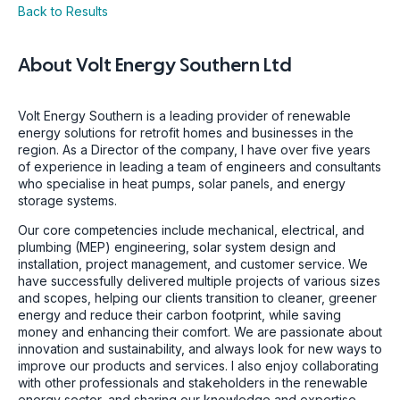
Back to Results
About
Volt Energy Southern Ltd
Volt Energy Southern is a leading provider of renewable
energy solutions for retrofit homes and businesses in the
region. As a Director of the company, I have over five years
of experience in leading a team of engineers and consultants
who specialise in heat pumps, solar panels, and energy
storage systems.
Our core competencies include mechanical, electrical, and
plumbing (MEP) engineering, solar system design and
installation, project management, and customer service. We
have successfully delivered multiple projects of various sizes
and scopes, helping our clients transition to cleaner, greener
energy and reduce their carbon footprint, while saving
money and enhancing their comfort. We are passionate about
innovation and sustainability, and always look for new ways to
improve our products and services. I also enjoy collaborating
with other professionals and stakeholders in the renewable
energy sector, and sharing our knowledge and expertise.