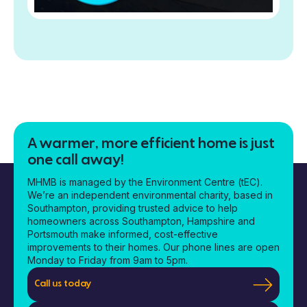
A warmer, more efficient home is just
one call away!
MHMB is managed by the Environment Centre (tEC).
We’re an independent environmental charity, based in
Southampton, providing trusted advice to help
homeowners across Southampton, Hampshire and
Portsmouth make informed, cost-effective
improvements to their homes. Our phone lines are open
Monday to Friday from 9am to 5pm.
Call us today