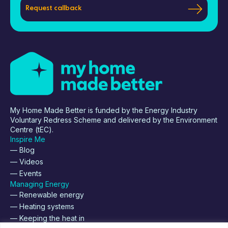
Request callback
My Home Made Better is funded by the Energy Industry
Voluntary Redress Scheme and delivered by the Environment
Centre (tEC).
Inspire Me
— Blog
— Videos
— Events
Managing Energy
— Renewable energy
— Heating systems
— Keeping the heat in