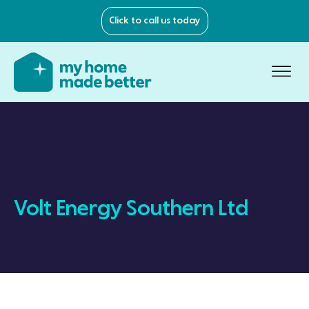
Click to call us today
Volt Energy Southern Ltd