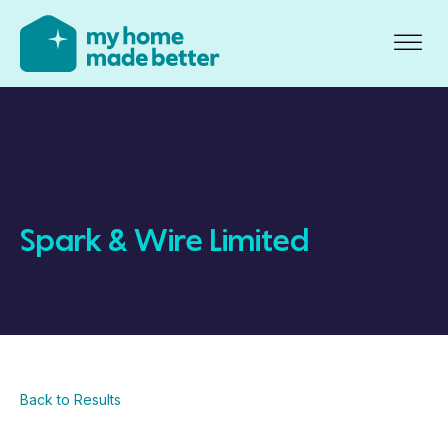
Spark & Wire Limited
Back to Results