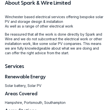
About
Spark & Wire Limited
Winchester based electrical services offering bespoke solar
PV and storage design & installation
As well as a range of other electrical work
Be reassured that all the work is done directly by Spark and
Wire and we do not subcontract the electrical work or other
installation work, like some solar PV companies. This means
we are fully knowledgeable about what we are doing and
can offer the right advice from the start.
Services
Renewable Energy
Solar battery, Solar PV
Areas Covered
Hampshire, Portsmouth, Southampton