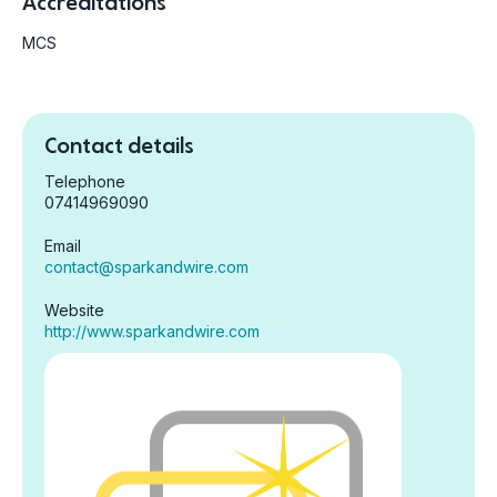
Accreditations
MCS
Contact details
Telephone
07414969090
Email
contact@sparkandwire.com
Website
http://www.sparkandwire.com