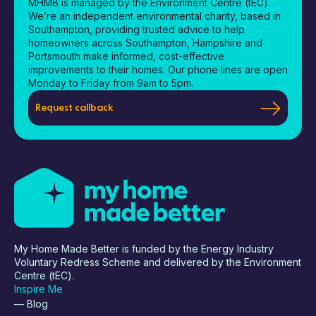
MHMB is managed by the Environment Centre (tEC).
We’re an independent environmental charity, based in
Southampton, providing trusted advice to help
homeowners across Southampton, Hampshire and
Portsmouth make informed, cost-effective
improvements to their homes. Our phone lines are open
Monday to Friday from 9am to 5pm.
Request callback
My Home Made Better is funded by the Energy Industry
Voluntary Redress Scheme and delivered by the Environment
Centre (tEC).
Inspire Me
— Blog