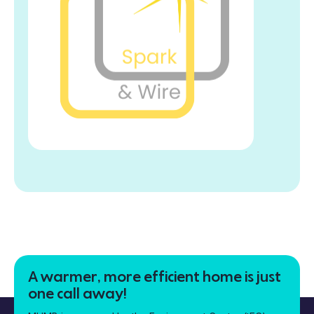
A warmer, more efficient home is just
one call away!