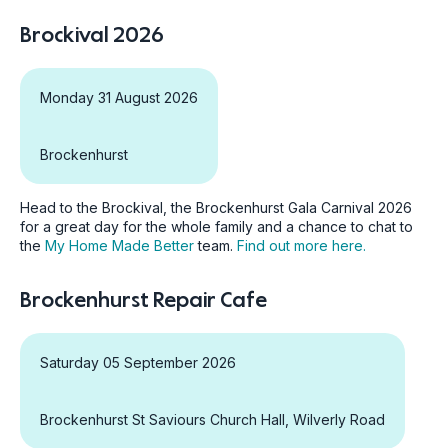
Brockival 2026
Monday 31 August 2026
Brockenhurst
Head to the Brockival, the Brockenhurst Gala Carnival 2026
for a great day for the whole family and a chance to chat to
the
My Home Made Better
team.
Find out more here.
Brockenhurst Repair Cafe
Saturday 05 September 2026
Brockenhurst St Saviours Church Hall, Wilverly Road