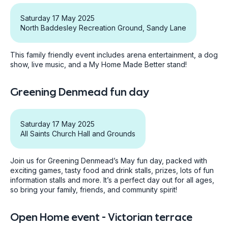
Saturday 17 May 2025
North Baddesley Recreation Ground, Sandy Lane
This family friendly event includes arena entertainment, a dog
show, live music, and a My Home Made Better stand!
Greening Denmead fun day
Saturday 17 May 2025
All Saints Church Hall and Grounds
Join us for Greening Denmead’s May fun day, packed with
exciting games, tasty food and drink stalls, prizes, lots of fun
information stalls and more. It’s a perfect day out for all ages,
so bring your family, friends, and community spirit!
Open Home event - Victorian terrace