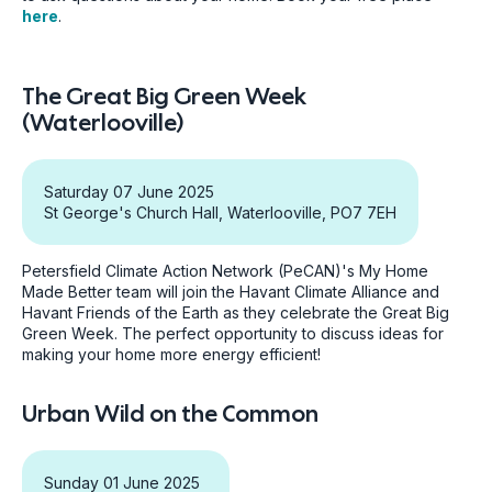
here
.
The Great Big Green Week
(Waterlooville)
Saturday 07 June 2025
St George's Church Hall, Waterlooville, PO7 7EH
Petersfield Climate Action Network (PeCAN)'s My Home
Made Better team will join the Havant Climate Alliance and
Havant Friends of the Earth as they celebrate the Great Big
Green Week. The perfect opportunity to discuss ideas for
making your home more energy efficient!
Urban Wild on the Common
Sunday 01 June 2025