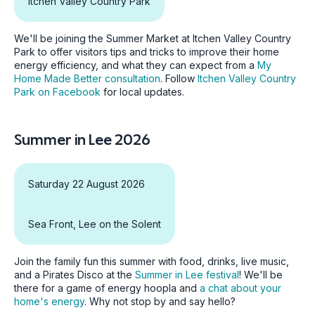
Itchen Valley Country Park
We'll be joining the Summer Market at Itchen Valley Country
Park to offer visitors tips and tricks to improve their home
energy efficiency, and what they can expect from a
My
Home Made Better consultation
. Follow
Itchen Valley Country
Park on Facebook
for local updates.
Summer in Lee 2026
Saturday 22 August 2026
Sea Front, Lee on the Solent
Join the family fun this summer with food, drinks, live music,
and a Pirates Disco at the
Summer in Lee festival
! We'll be
there for a game of energy hoopla and
a chat about your
home's energy
. Why not stop by and say hello?