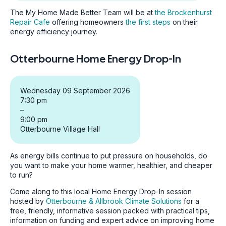
The My Home Made Better Team will be at
the Brockenhurst
Repair Cafe
offering homeowners
the first steps
on their
energy efficiency journey.
Otterbourne Home Energy Drop-In
Wednesday 09 September 2026
7:30 pm
–
9:00 pm
Otterbourne Village Hall
As energy bills continue to put pressure on households, do
you want to make your home warmer, healthier, and cheaper
to run?
Come along to this local Home Energy Drop-In session
hosted by
Otterbourne & Allbrook Climate Solutions
for a
free, friendly, informative session packed with practical tips,
information on funding and expert advice on improving home