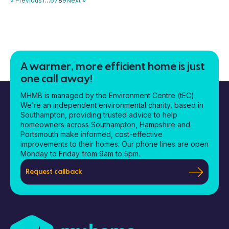
« Previous
1
…
6
7
8
9
Next »
A warmer, more efficient home is just
one call away!
MHMB is managed by the Environment Centre (tEC).
We’re an independent environmental charity, based in
Southampton, providing trusted advice to help
homeowners across Southampton, Hampshire and
Portsmouth make informed, cost-effective
improvements to their homes. Our phone lines are open
Monday to Friday from 9am to 5pm.
Request callback