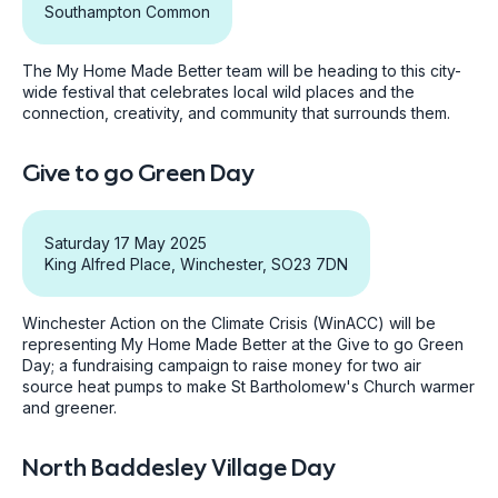
Southampton Common
The My Home Made Better team will be heading to this city-
wide festival that celebrates local wild places and the
connection, creativity, and community that surrounds them.
Give to go Green Day
Saturday 17 May 2025
King Alfred Place, Winchester, SO23 7DN
Winchester Action on the Climate Crisis (WinACC) will be
representing My Home Made Better at the Give to go Green
Day; a fundraising campaign to raise money for two air
source heat pumps to make St Bartholomew's Church warmer
and greener.
North Baddesley Village Day