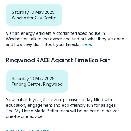
Saturday 10 May 2025
Winchester City Centre
Visit an energy efficient Victorian terraced house in
Winchester, talk to the owner and find out what they've done
and how they did it. Book your timeslot
here
.
Ringwood RACE Against Time Eco Fair
Saturday 10 May 2025
Furlong Centre, Ringwood
Now in its 5th year, this event promises a day filled with
education, engagement and eco-friendly fun for all ages.
The My Home Made Better team will be on hand to deliver
one-to-one advice.