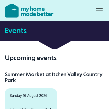
Events
Upcoming events
Summer Market at Itchen Valley Country
Park
Sunday 16 August 2026