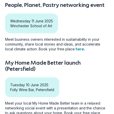
People, Planet, Pastry networking event
Wednesday 11 June 2025
Winchester School of Art
Meet business owners interested in sustainability in your
community, share local stories and ideas, and accelerate
local climate action. Book your free place
here
.
My Home Made Better launch
(Petersfield)
Tuesday 10 June 2025
Folly Wine Bar, Petersfield
Meet your local My Home Made Better team in a relaxed
networking social event with a presentation and the chance
to ask questions about your home. Book your free place