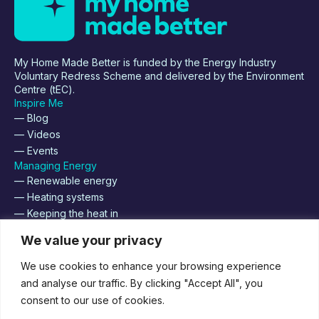
My Home Made Better is funded by the Energy Industry
Voluntary Redress Scheme and delivered by the Environment
Centre (tEC).
Inspire Me
— Blog
— Videos
— Events
Managing Energy
— Renewable energy
— Heating systems
— Keeping the heat in
About
We value your privacy
— Supplier Registration
— Contact us
We use cookies to enhance your browsing experience
— Join us
and analyse our traffic. By clicking "Accept All", you
consent to our use of cookies.
Supported by