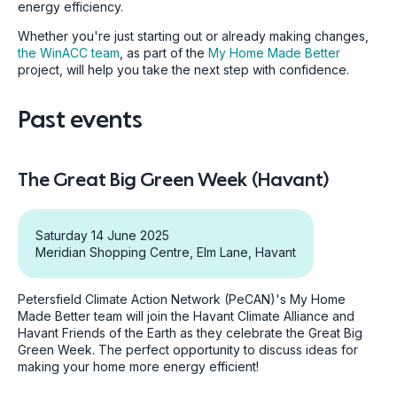
energy efficiency.
Whether you're just starting out or already making changes,
the WinACC team
, as part of the
My Home Made Better
project, will help you take the next step with confidence.
Past events
The Great Big Green Week (Havant)
Saturday 14 June 2025
Meridian Shopping Centre, Elm Lane, Havant
Petersfield Climate Action Network (PeCAN)'s My Home
Made Better team will join the Havant Climate Alliance and
Havant Friends of the Earth as they celebrate the Great Big
Green Week. The perfect opportunity to discuss ideas for
making your home more energy efficient!