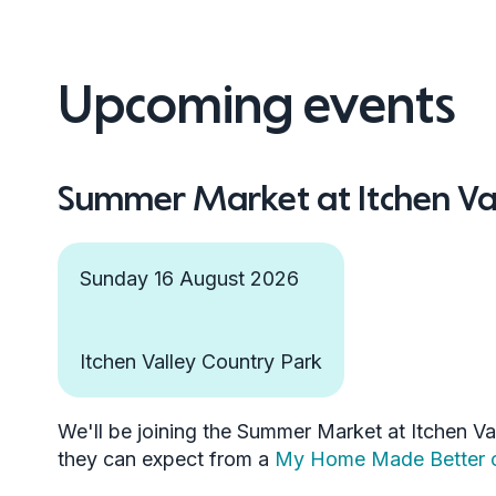
Upcoming events
Summer Market at Itchen Va
Sunday 16 August 2026
Itchen Valley Country Park
We'll be joining the Summer Market at Itchen Val
they can expect from a
My Home Made Better c