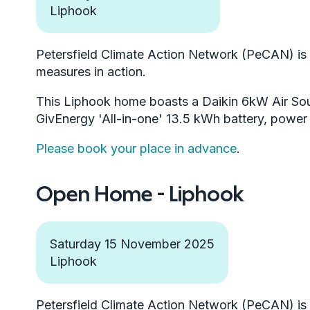
Liphook
Petersfield Climate Action Network (PeCAN) is h
measures in action.
This Liphook home boasts a Daikin 6kW Air So
GivEnergy 'All-in-one' 13.5 kWh battery, powe
Please book your place in advance
.
Open Home - Liphook
Saturday 15 November 2025
Liphook
Petersfield Climate Action Network (PeCAN) is h