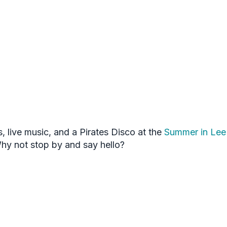
s, live music, and a Pirates Disco at the
Summer in Lee 
Why not stop by and say hello?