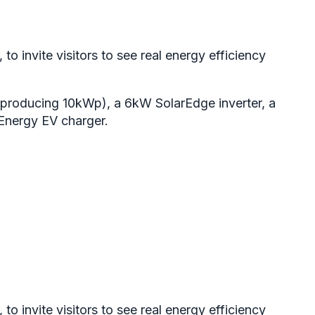
 invite visitors to see real energy efficiency
producing 10kWp), a 6kW SolarEdge inverter, a
vEnergy EV charger.
 invite visitors to see real energy efficiency