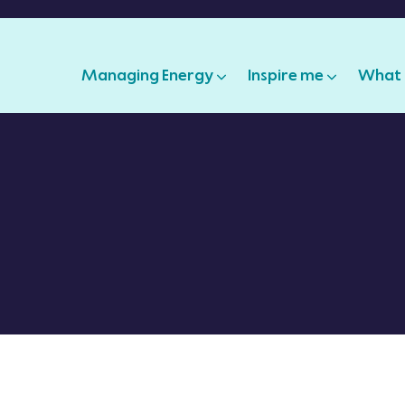
Managing Energy
Inspire me
What 