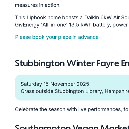
measures in action.
This Liphook home boasts a Daikin 6kW Air So
GivEnergy 'All-in-one' 13.5 kWh battery, powe
Please book your place in advance
.
Stubbington Winter Fayre 
Saturday 15 November 2025
Grass outside Stubbington Library, Hampshi
Celebrate the season with live performances, fo
Southampton Vegan Marke