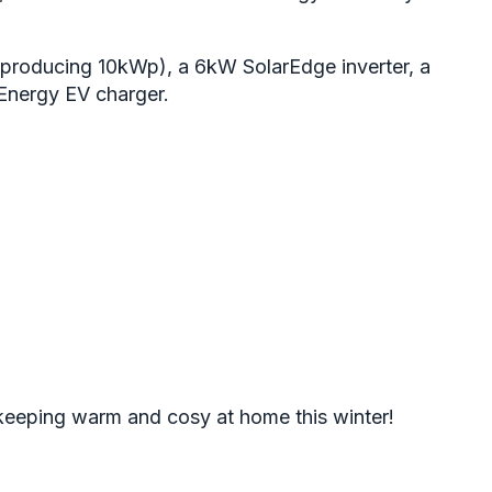
producing 10kWp), a 6kW SolarEdge inverter, a
vEnergy EV charger.
 keeping warm and cosy at home this winter!