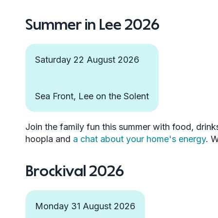
Summer in Lee 2026
Saturday 22 August 2026
Sea Front, Lee on the Solent
Join the family fun this summer with food, drink
hoopla and
a chat about your home's energy
. 
Brockival 2026
Monday 31 August 2026