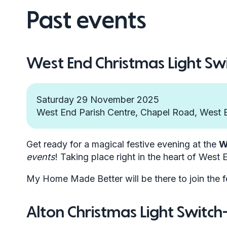
Past events
West End Christmas Light Sw
Saturday 29 November 2025
West End Parish Centre, Chapel Road, West
Get ready for a magical festive evening at the
W
events
! Taking place right in the heart of West E
My Home Made Better will be there to join the f
Alton Christmas Light Switc