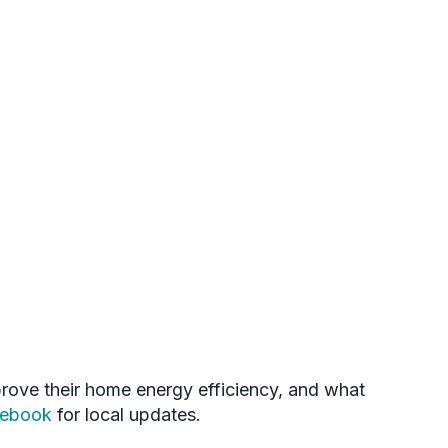
mprove their home energy efficiency, and what
cebook
for local updates.