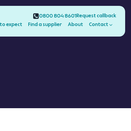
Request callback
0800 804 8601
to expect
Find a supplier
About
Contact