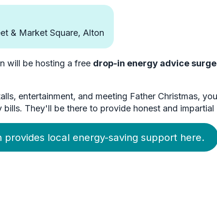
et & Market Square, Alton
will be hosting a free
drop-in energy advice surge
stalls, entertainment, and meeting Father Christmas, 
lls. They'll be there to provide honest and impartial 
 provides local energy-saving support here.