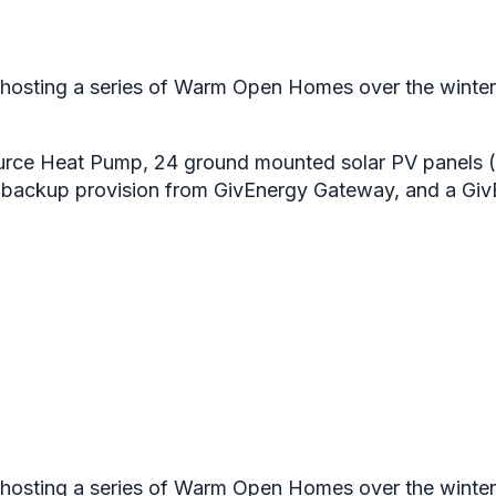
osting a series of Warm Open Homes over the winter, to
urce Heat Pump, 24 ground mounted solar PV panels (
r backup provision from GivEnergy Gateway, and a Gi
osting a series of Warm Open Homes over the winter, to