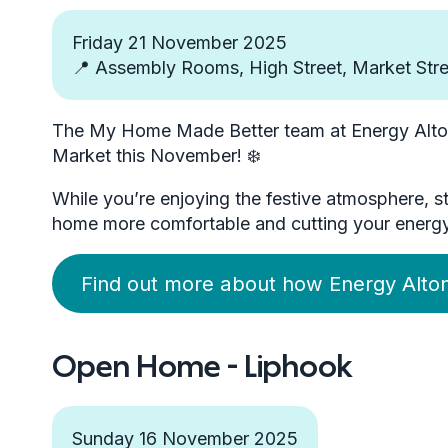
Friday 21 November 2025
📍 Assembly Rooms, High Street, Market Stre
The My Home Made Better team at Energy Alton 
Market this November! ❄️
While you’re enjoying the festive atmosphere, 
home more comfortable and cutting your energy bi
Find out more about how Energy Alton
Open Home - Liphook
Sunday 16 November 2025