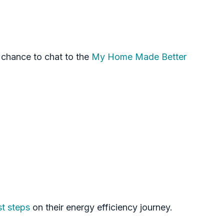
 chance to chat to the
My Home Made Better
st steps
on their energy efficiency journey.