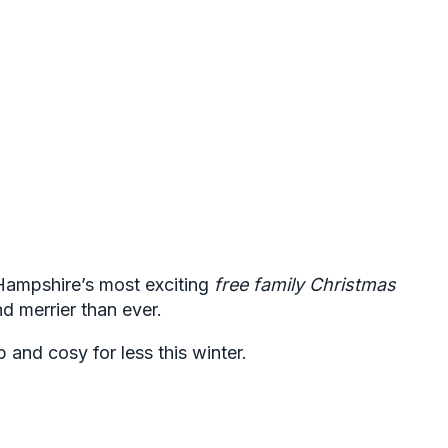
Hampshire’s most exciting
free family Christmas
nd merrier than ever.
and cosy for less this winter.