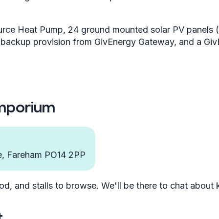
urce Heat Pump, 24 ground mounted solar PV panels (
r backup provision from GivEnergy Gateway, and a Gi
Emporium
re, Fareham PO14 2PP
od, and stalls to browse. We'll be there to chat about
t