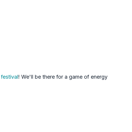
festival
! We'll be there for a game of energy