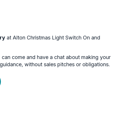
ry
at Alton Christmas Light Switch On and
you can come and have a chat about making your
guidance, without sales pitches or obligations.