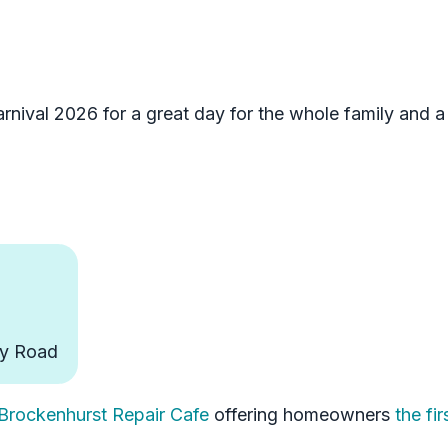
rnival 2026 for a great day for the whole family and a
ly Road
 Brockenhurst Repair Cafe
offering homeowners
the fir