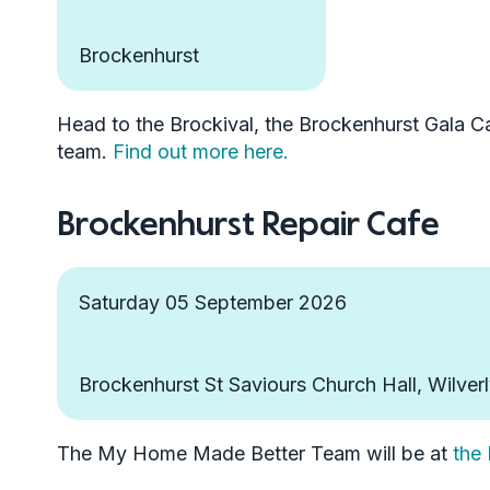
Brockenhurst
Head to the Brockival, the Brockenhurst Gala Ca
team.
Find out more here.
Brockenhurst Repair Cafe
Saturday 05 September 2026
Brockenhurst St Saviours Church Hall, Wilver
The My Home Made Better Team will be at
the