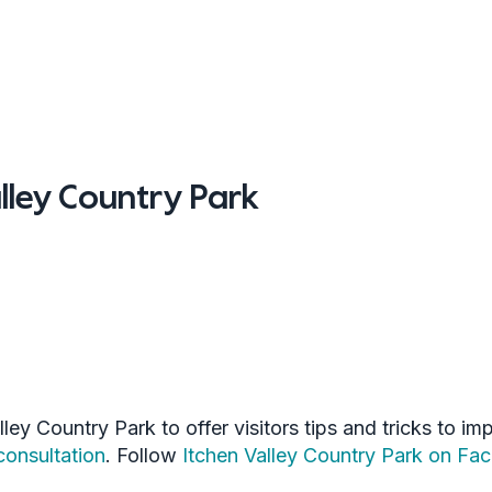
lley Country Park
ley Country Park to offer visitors tips and tricks to i
onsultation
. Follow
Itchen Valley Country Park on Fa