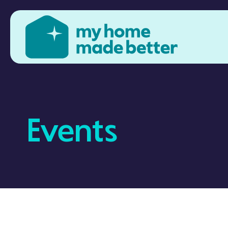
Events