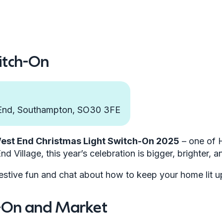
itch-On
 End, Southampton, SO30 3FE
est End Christmas Light Switch-On 2025
– one of 
nd Village, this year’s celebration is bigger, brighter, a
estive fun and chat about how to keep your home lit up 
h-On and Market