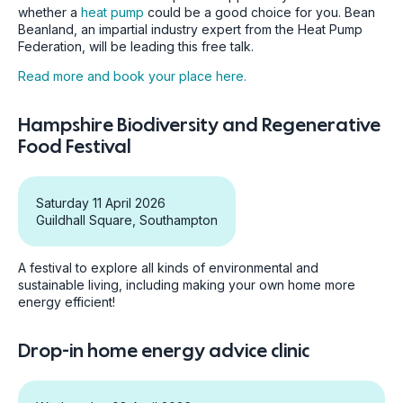
whether a
heat pump
could be a good choice for you. Bean
Beanland, an impartial industry expert from the Heat Pump
Federation, will be leading this free talk.
Read more and book your place here.
Hampshire Biodiversity and Regenerative
Food Festival
Saturday 11 April 2026
Guildhall Square, Southampton
A festival to explore all kinds of environmental and
sustainable living, including making your own home more
energy efficient!
Drop-in home energy advice clinic