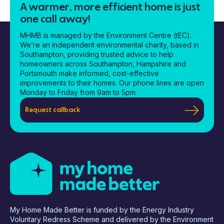
A warmer, more efficient home is just
one call away!
MHMB is managed by the Environment Centre (tEC).
We’re an independent environmental charity, based in
Southampton, providing trusted advice to help
homeowners across Southampton, Hampshire and
Portsmouth make informed, cost-effective
improvements to their homes. Our phone lines are open
Monday to Friday from 9am to 5pm.
Request callback
My Home Made Better is funded by the Energy Industry
Voluntary Redress Scheme and delivered by the Environment