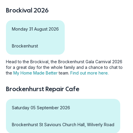
Brockival 2026
Monday 31 August 2026
Brockenhurst
Head to the Brockival, the Brockenhurst Gala Carnival 2026
for a great day for the whole family and a chance to chat to
the
My Home Made Better
team.
Find out more here.
Brockenhurst Repair Cafe
Saturday 05 September 2026
Brockenhurst St Saviours Church Hall, Wilverly Road