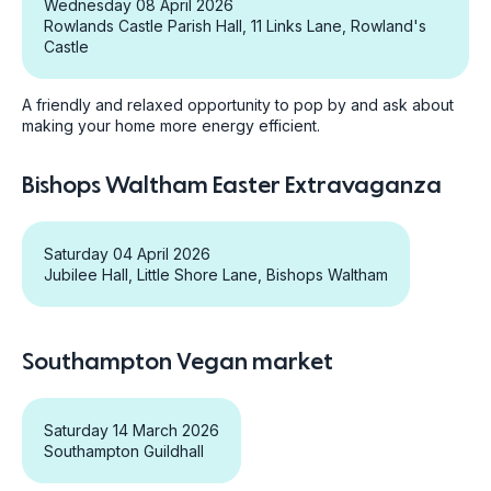
Wednesday 08 April 2026
Rowlands Castle Parish Hall, 11 Links Lane, Rowland's
Castle
A friendly and relaxed opportunity to pop by and ask about
making your home more energy efficient.
Bishops Waltham Easter Extravaganza
Saturday 04 April 2026
Jubilee Hall, Little Shore Lane, Bishops Waltham
Southampton Vegan market
Saturday 14 March 2026
Southampton Guildhall