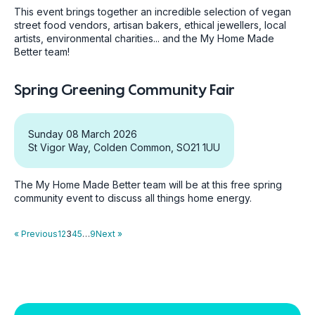
This event brings together an incredible selection of vegan
street food vendors, artisan bakers, ethical jewellers, local
artists, environmental charities... and the My Home Made
Better team!
Spring Greening Community Fair
Sunday 08 March 2026
St Vigor Way, Colden Common, SO21 1UU
The My Home Made Better team will be at this free spring
community event to discuss all things home energy.
« Previous
1
2
3
4
5
…
9
Next »