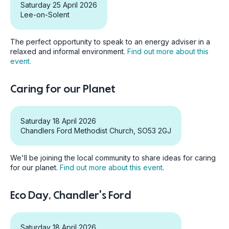
Saturday 25 April 2026
Lee-on-Solent
The perfect opportunity to speak to an energy adviser in a
relaxed and informal environment.
Find out more about this
event.
Caring for our Planet
Saturday 18 April 2026
Chandlers Ford Methodist Church, SO53 2GJ
We'll be joining the local community to share ideas for caring
for our planet.
Find out more about this event
.
Eco Day, Chandler's Ford
Saturday 18 April 2026