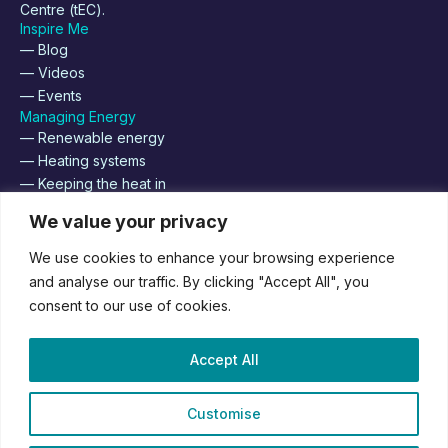
Centre (tEC).
Inspire Me
— Blog
— Videos
— Events
Managing Energy
— Renewable energy
— Heating systems
— Keeping the heat in
About
We value your privacy
— Supplier Registration
— Contact us
We use cookies to enhance your browsing experience
— Join us
and analyse our traffic. By clicking "Accept All", you
consent to our use of cookies.
Supported by
Accept All
Customise