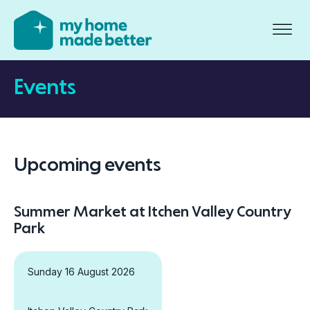
Events
Upcoming events
Summer Market at Itchen Valley Country
Park
Sunday 16 August 2026