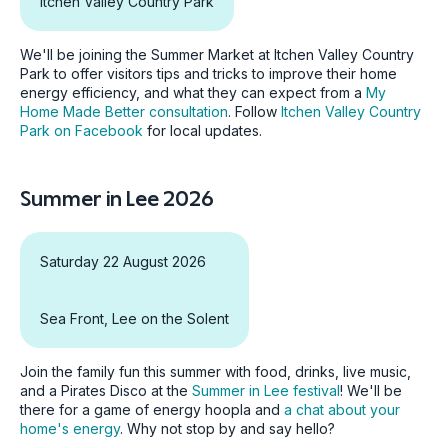
Itchen Valley Country Park
We'll be joining the Summer Market at Itchen Valley Country
Park to offer visitors tips and tricks to improve their home
energy efficiency, and what they can expect from a
My
Home Made Better consultation
. Follow
Itchen Valley Country
Park on Facebook
for local updates.
Summer in Lee 2026
Saturday 22 August 2026
Sea Front, Lee on the Solent
Join the family fun this summer with food, drinks, live music,
and a Pirates Disco at the
Summer in Lee festival
! We'll be
there for a game of energy hoopla and
a chat about your
home's energy
. Why not stop by and say hello?