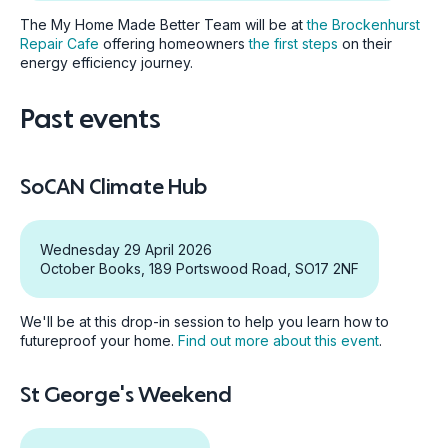
The My Home Made Better Team will be at
the Brockenhurst
Repair Cafe
offering homeowners
the first steps
on their
energy efficiency journey.
Past events
SoCAN Climate Hub
Wednesday 29 April 2026
October Books, 189 Portswood Road, SO17 2NF
We'll be at this drop-in session to help you learn how to
futureproof your home.
Find out more about this event
.
St George's Weekend