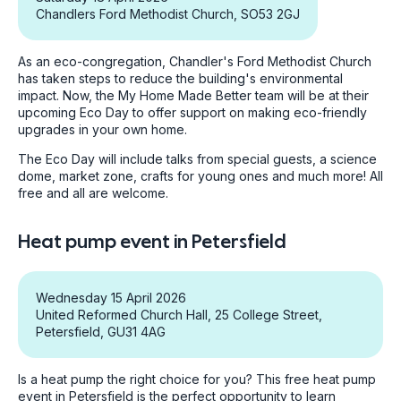
Chandlers Ford Methodist Church, SO53 2GJ
As an eco-congregation, Chandler's Ford Methodist Church
has taken steps to reduce the building's environmental
impact. Now, the My Home Made Better team will be at their
upcoming Eco Day to offer support on making eco-friendly
upgrades in your own home.
The Eco Day will include talks from special guests, a science
dome, market zone, crafts for young ones and much more! All
free and all are welcome.
Heat pump event in Petersfield
Wednesday 15 April 2026
United Reformed Church Hall, 25 College Street,
Petersfield, GU31 4AG
Is a heat pump the right choice for you? This free heat pump
event in Petersfield is the perfect opportunity to learn