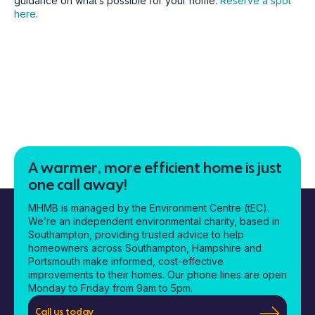
guidance on what’s possible for your home.
Reserve a spot
here
.
A warmer, more efficient home is just
one call away!
MHMB is managed by the Environment Centre (tEC).
We’re an independent environmental charity, based in
Southampton, providing trusted advice to help
homeowners across Southampton, Hampshire and
Portsmouth make informed, cost-effective
improvements to their homes. Our phone lines are open
Monday to Friday from 9am to 5pm.
Call us today