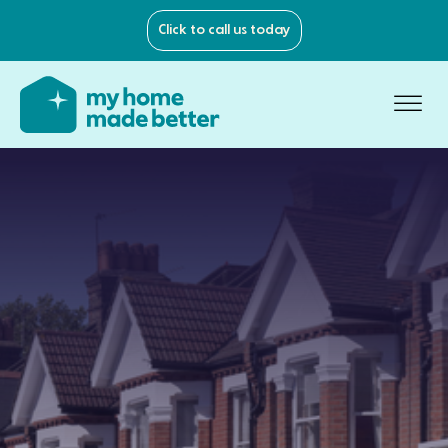
Click to call us today