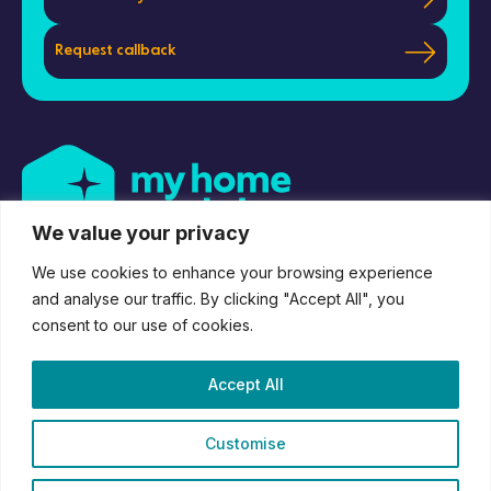
Request callback
We value your privacy
My Home Made Better is funded by the Energy Industry
We use cookies to enhance your browsing experience
Voluntary Redress Scheme and delivered by the Environment
and analyse our traffic. By clicking "Accept All", you
Centre (tEC).
consent to our use of cookies.
Inspire Me
— Blog
— Videos
Accept All
— Events
Managing Energy
Customise
— Renewable energy
— Heating systems