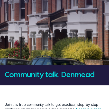
Community talk, Denmead
Join this free community talk to get practical, step-by-step