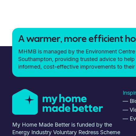
A warmer, more efficient hom
MHMB is managed by the Environment Centre (t
Southampton, providing trusted advice to h
informed, cost-effective improvements to the
Inspi
— Bl
— Vi
— Ev
My Home Made Better is funded by the
Energy Industry Voluntary Redress Scheme