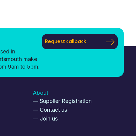
Request callback
sed in
ortsmouth make
from 9am to 5pm.
About
— Supplier Registration
— Contact us
— Join us