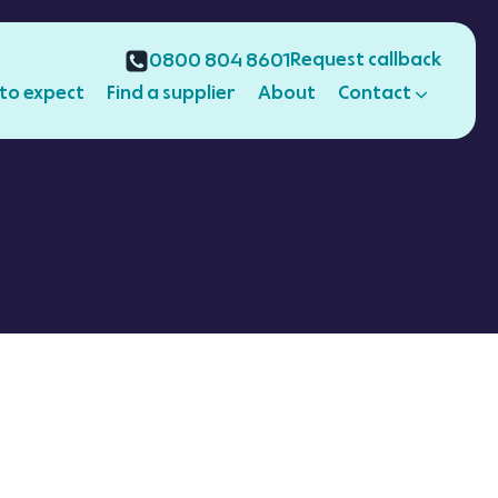
Request callback
0800 804 8601
to expect
Find a supplier
About
Contact