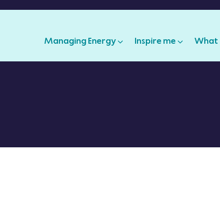
Managing Energy
Inspire me
What 