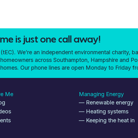
e is just one call away!
EC). We’re an independent environmental charity, ba
elp homeowners across Southampton, Hampshire and P
ir homes. Our phone lines are open Monday to Friday 
re Me
Managing Energy
og
— Renewable energy
deos
— Heating systems
ents
— Keeping the heat in