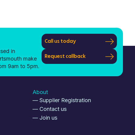
Call us today
sed in
Request callback
ortsmouth make
from 9am to 5pm.
About
— Supplier Registration
— Contact us
— Join us