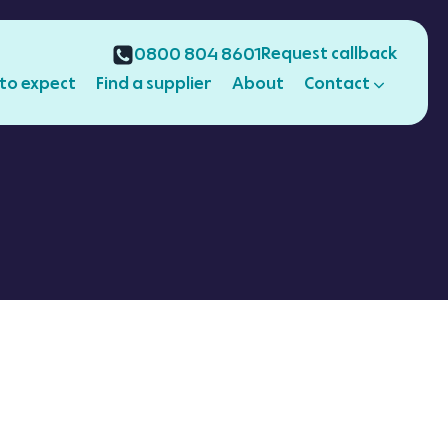
Request callback
0800 804 8601
to expect
Find a supplier
About
Contact