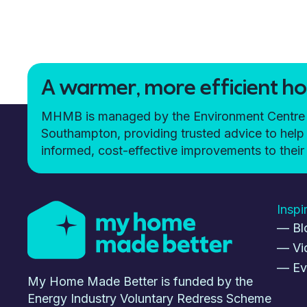
A warmer, more efficient hom
MHMB is managed by the Environment Centre (t
Southampton, providing trusted advice to h
informed, cost-effective improvements to the
Inspi
— Bl
— Vi
— Ev
My Home Made Better is funded by the
Energy Industry Voluntary Redress Scheme