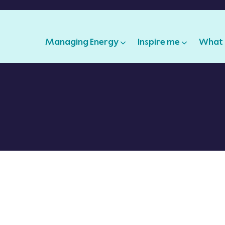
Managing Energy
Inspire me
What 