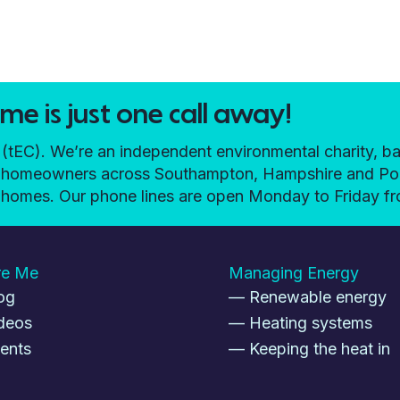
e is just one call away!
EC). We’re an independent environmental charity, ba
elp homeowners across Southampton, Hampshire and P
ir homes. Our phone lines are open Monday to Friday 
re Me
Managing Energy
og
— Renewable energy
deos
— Heating systems
ents
— Keeping the heat in