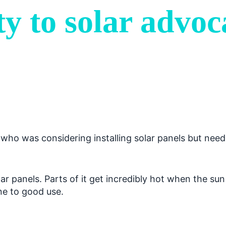
y to solar advoc
ho was considering installing solar panels but neede
ar panels. Parts of it get incredibly hot when the sun
ine to good use.