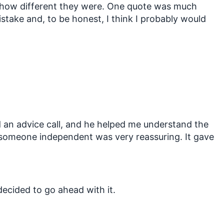
ust how different they were. One quote was much
stake and, to be honest, I think I probably would
 an advice call, and he helped me understand the
h someone independent was very reassuring. It gave
 decided to go ahead with it.