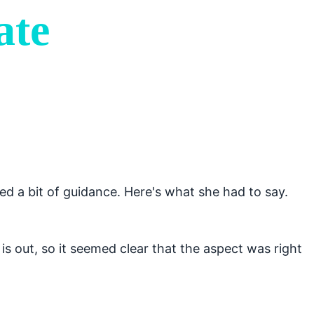
ate
d a bit of guidance. Here's what she had to say.
 is out, so it seemed clear that the aspect was right