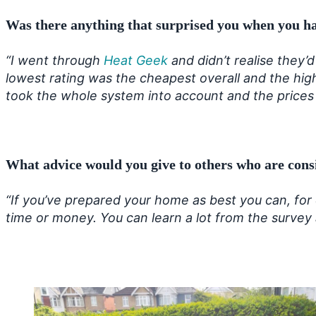
Was there anything that surprised you when you ha
“I went through
Heat Geek
and didn’t realise they’
lowest rating was the cheapest overall and the hig
took the whole system into account and the prices
What advice would you give to others who are cons
“If you’ve prepared your home as best you can, for
time or money. You can learn a lot from the survey an