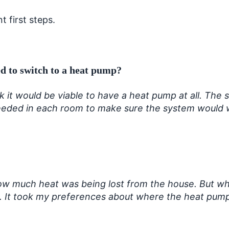
 first steps.
d to switch to a heat pump?
 it would be viable to have a heat pump at all. The 
eeded in each room to make sure the system would w
ow much heat was being lost from the house. But wh
a. It took my preferences about where the heat pump