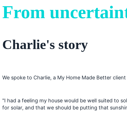
From uncertaint
Charlie's story
We spoke to Charlie, a My Home Made Better client w
"I had a feeling my house would be well suited to sol
for solar, and that we should be putting that sunsh