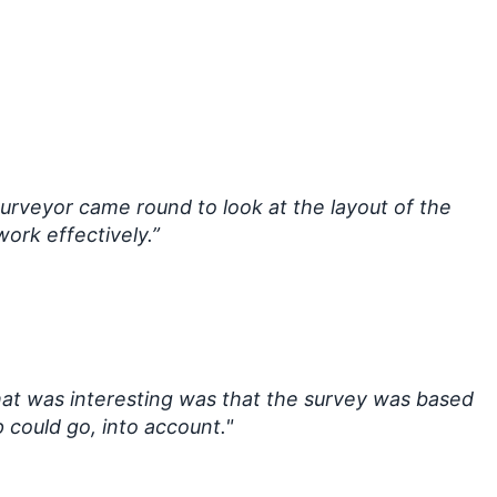
surveyor came round to look at the layout of the
ork effectively.”
at was interesting was that the survey was based
 could go, into account."