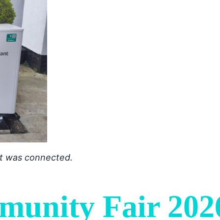
 it was connected.
munity Fair 202