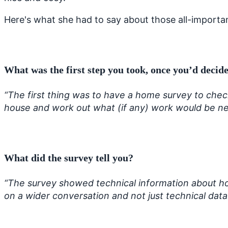
Here's what she had to say about those all-important
What was the first step you took,
once you’d decide
“The first thing was to have a home survey to check
house and work out what (if any) work would be n
What did the survey tell you?
“The survey showed technical information about h
on a wider conversation and not just technical dat