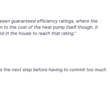
tween guaranteed efficiency ratings, where the
 to the cost of the heat pump itself though. It
 in the house to reach that rating.”
 is the next step before having to commit too much