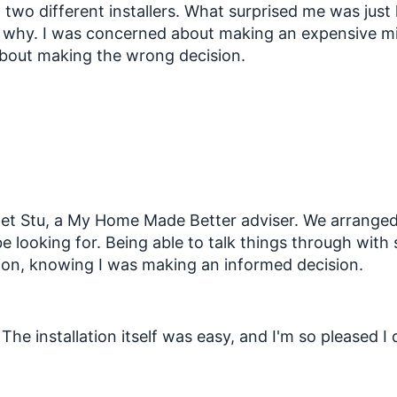
om two different installers. What surprised me was j
nd why. I was concerned about making an expensive mi
 about making the wrong decision.
met Stu, a My Home Made Better adviser. We arranged
e looking for. Being able to talk things through wit
tion, knowing I was making an informed decision.
he installation itself was easy, and I'm so pleased I