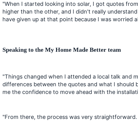
"When I started looking into solar, I got quotes fr
higher than the other, and I didn't really understa
have given up at that point because I was worried
Speaking to the My Home Made Better team
"Things changed when I attended a local talk and 
differences between the quotes and what I should b
me the confidence to move ahead with the installa
"From there, the process was very straightforward. T