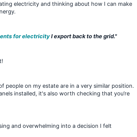
rating electricity and thinking about how I can make
energy.
nts for electricity
I export back to the grid."
t!
of people on my estate are in a very similar position.
nels installed, it's also worth checking that you’re
.
sing and overwhelming into a decision I felt