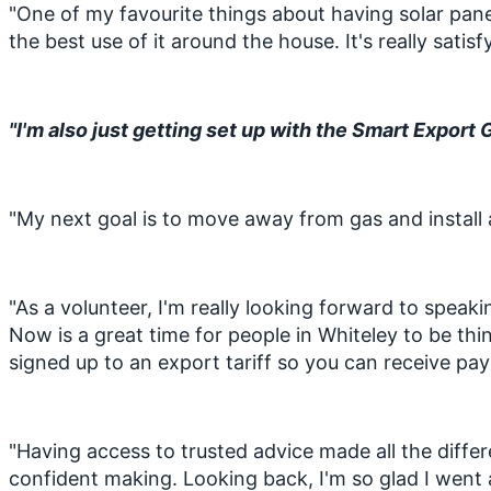
"One of my favourite things about having solar panel
the best use of it around the house. It's really sa
"I'm also just getting set up with the Smart Export 
"My next goal is to move away from gas and install 
"As a volunteer, I'm really looking forward to speaki
Now is a great time for people in Whiteley to be thi
signed up to an export tariff so you can receive pay
"Having access to trusted advice made all the differ
confident making. Looking back, I'm so glad I went 