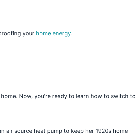
eproofing your
home energy
.
 home. Now, you're ready to learn how to switch to
 an air source heat pump to keep her 1920s home