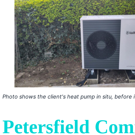
Photo shows the client's heat pump in situ, before
Petersfield Com