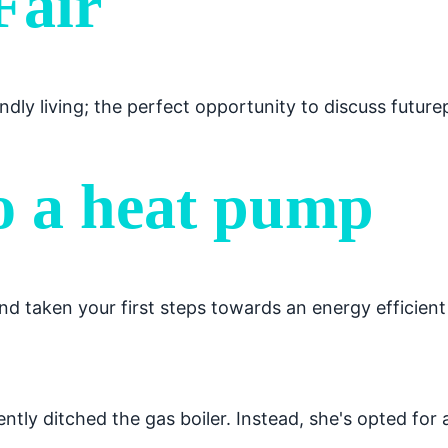
Fair
ndly living; the perfect opportunity to discuss futur
o a heat pump
 taken your first steps towards an energy efficient
tly ditched the gas boiler. Instead, she's opted for