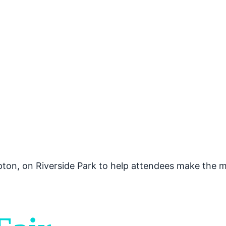
mpton, on Riverside Park to help attendees make the m