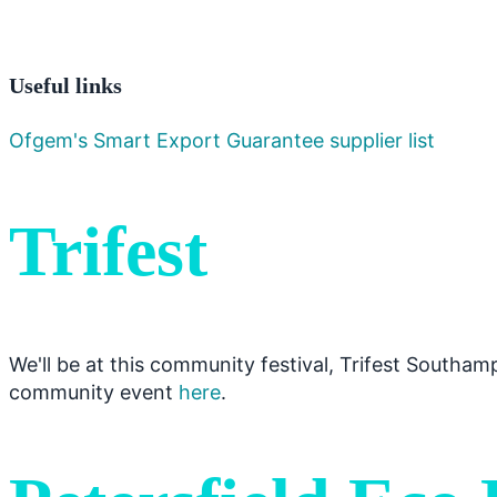
Useful links
Ofgem's Smart Export Guarantee supplier list
Trifest
We'll be at this community festival, Trifest Southa
community event
here
.