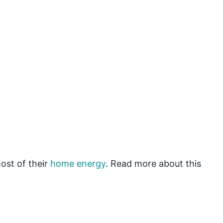
ost of their
home energy
. Read more about this