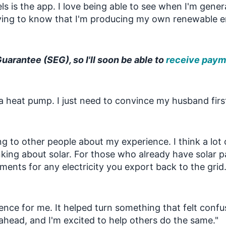
s is the app. I love being able to see when I'm gene
tisfying to know that I'm producing my own renewable 
Guarantee (SEG), so I'll soon be able to
receive payme
a heat pump. I just need to convince my husband firs
ng to other people about my experience. I think a lot 
nking about solar. For those who already have solar pa
ments for any electricity you export back to the grid
ence for me. It helped turn something that felt confu
ahead, and I'm excited to help others do the same."