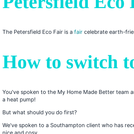
Petersfield Eco 
The Petersfield Eco Fair is a
fair
celebrate earth-frie
How to switch t
You've spoken to the My Home Made Better team and
a heat pump!
But what should you do first?
We've spoken to a Southampton client who has recen
nice and cosy.