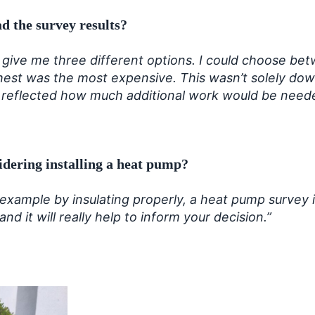
d the survey results?
d give me three different options. I could choose be
hest was the most expensive. This wasn’t solely down
 reflected how much additional work would be needed
idering installing a heat pump?
 example by insulating properly, a heat pump survey
d it will really help to inform your decision.”